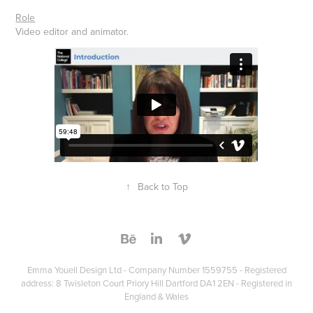
Role
Video editor and animator.
↑
Back to Top
Emma Youell Design Ltd - Company Number 1559755 - Registered
address: 8 Twisleton Court Priory Hill Dartford DA1 2EN - Registered in
England & Wales