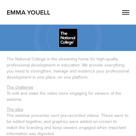
EMMA YOUELL
The National College is the streaming home for high-quality
professional development in education. We provide everything
you need to strengthen, manage and evidence your professional
development in one place, on one platform.
The challenge
To edit and make the video more engaging for viewers of the
webinar.
The idea
The webinar presenter sent pre-recorded videos. These were to
be edited together, and graphics were added on-screen to
match the branding and keep viewers engaged when important
information was digested.