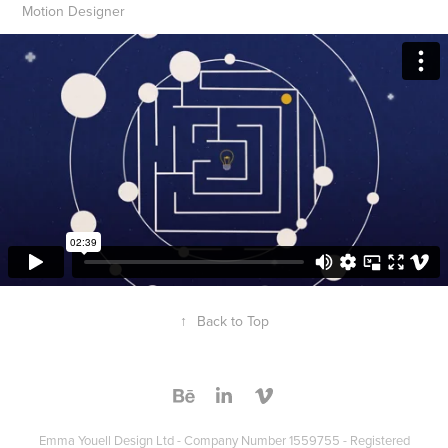
Motion Designer
↑
Back to Top
Emma Youell Design Ltd - Company Number 1559755 - Registered