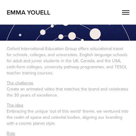
EMMA YOUELL
Oxford International Education Group offers educational travel
for schools, colleges, and universities, English language schools
for adult and junior students in the UK, Canada, and the USA,
sixth-form colleges, university pathway programmes, and TESOL
teacher training courses.
The challenge
Create an animated video that matches the brand and celebrates
the 30 years of excellence.
The idea
Embracing the unique 'out of this world' theme, we ventured into
the realm of space and celestial bodies, aligning our branding
with a cosmic planet style.
Role