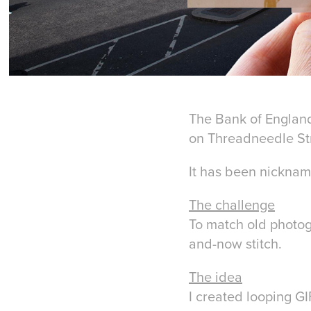
The Bank of England 
on Threadneedle Stre
It has been nicknam
The challenge
To match old photog
and-now stitch.
The idea
I created looping G