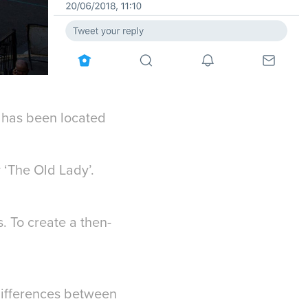
it has been located
 ‘The Old Lady’.
 To create a then-
 differences between