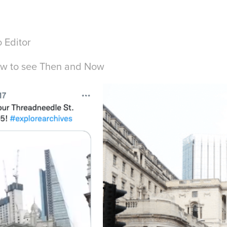
 Editor
ow to see
Then and Now