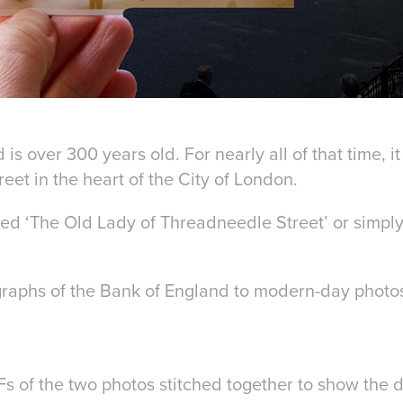
is over 300 years old. For nearly all of that time, 
et in the heart of the City of London.
ed ‘The Old Lady of Threadneedle Street’ or simply
raphs of the Bank of England to modern-day photos.
IFs of the two photos stitched together to show the