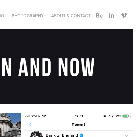
IO
PHOTOGRAPHY
ABOUT & CONTACT