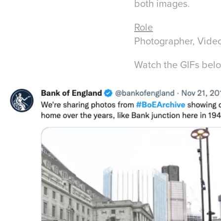
both images.
Role
Photographer, Video
Watch the GIFs bel