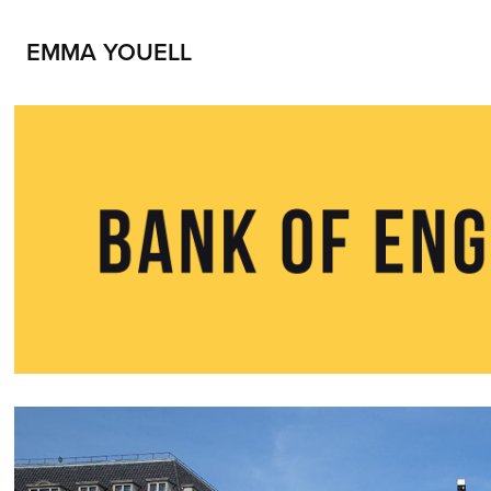
EMMA YOUELL