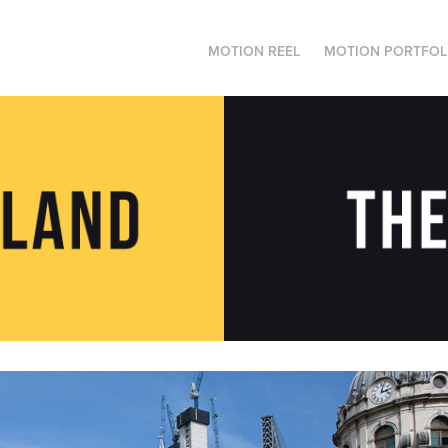
MOTION REEL
MOTION PORTFOL