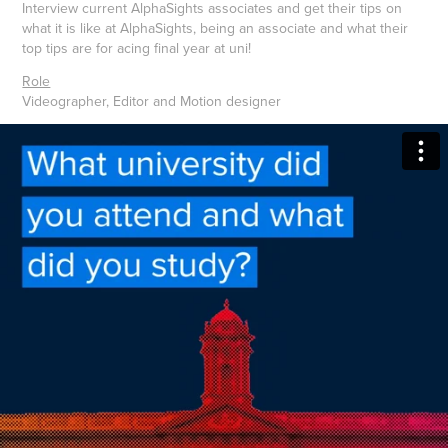
Interview current AlphaSights associates and get their tips on
what it is like at AlphaSights, being an associate and what their
top tips are for acing final year at uni!
Role
Videographer, Editor and Motion designer