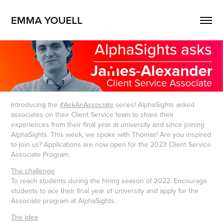
EMMA YOUELL
Introducing the
#AskAnAssociate
series! AlphaSights asked
associates on their Client Service team to share their
experiences from their final year at university and since joining
AlphaSights. This week, we spoke with Thomas! Are you inspired
to join us? Applications are now open for the 2023 Client Service
Associate Program.
The challenge
To reach students during the hiring season of 2022. Encourage
students to ace their final year of university and apply for the
Associate program at AlphaSights.
The idea